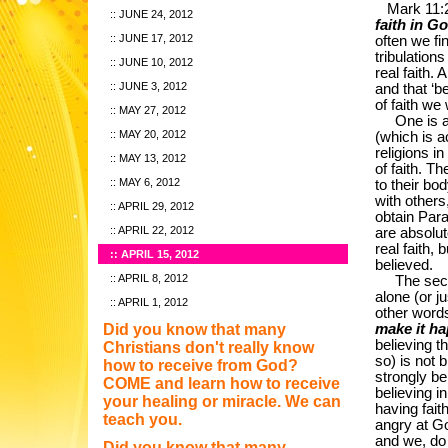
Mark 11:2
JUNE 24, 2012
faith in G
JUNE 17, 2012
often we fi
tribulation
JUNE 10, 2012
real faith. 
JUNE 3, 2012
and that ‘b
of faith we 
MAY 27, 2012
One is a fa
MAY 20, 2012
(which is a
religions i
MAY 13, 2012
of faith. Th
MAY 6, 2012
to their bo
with others
APRIL 29, 2012
obtain Parad
APRIL 22, 2012
are absolut
real faith,
APRIL 15, 2012
believed.
APRIL 8, 2012
The second t
alone (or j
APRIL 1, 2012
other word
Did you know that many
make it h
believing t
Christians don't really know
so) is not 
how to receive from God?
strongly be
COME and learn how to receive
believing in
your healing or miracle. We can
having fait
teach you.
angry at Go
and we, do n
Did you know that many