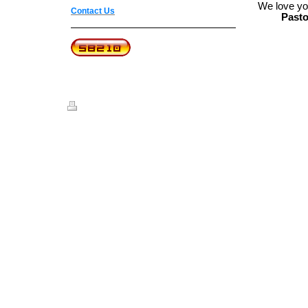
We love yo
Contact Us
Pasto
Print
|
Sitemap
© Believer's Joy Worship Center