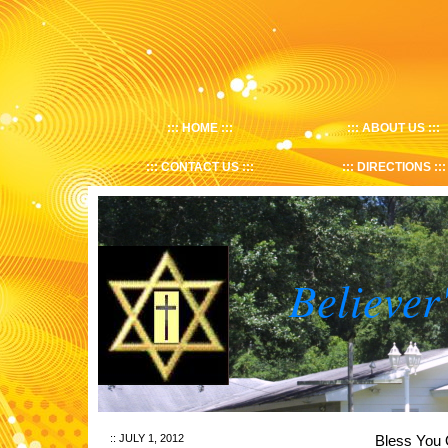
HOME
ABOUT US
CONTACT US
DIRECTIONS
Believer
JULY 1, 2012
Bless Y