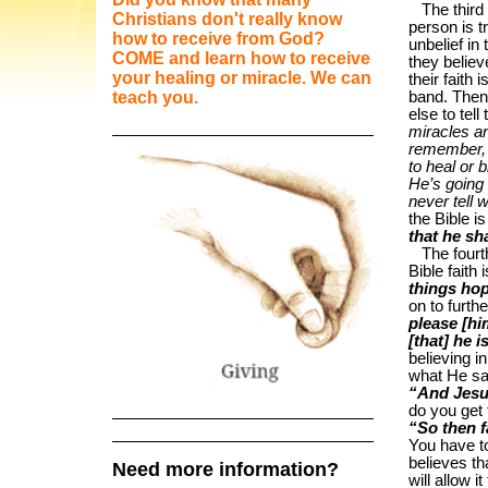
The third ki
Christians don't really know
person is t
how to receive from God?
unbelief in
COME and learn how to receive
they believ
your healing or miracle. We can
their faith
teach you.
band. Then 
else to tel
miracles a
remember, 
to heal or 
He’s going 
never tell
the Bible is
that he sh
The fourth k
Bible faith
things hop
on to furthe
please [hi
[that] he 
believing i
what He sa
“And Jesu
do you get
“So then f
You have to 
believes t
Need more information?
will allow 