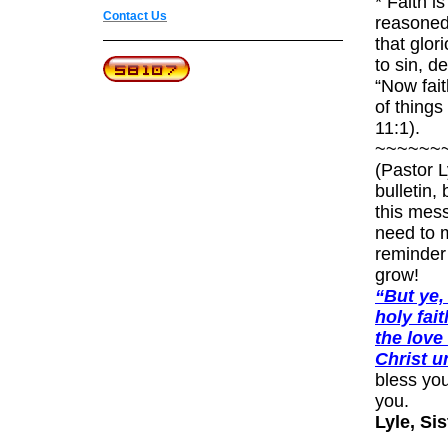
* Faith is
Contact Us
reasoned 
that glor
to s
“Now fait
of thing
~~~~~~
(Pastor L
bulletin,
this mess
need to m
reminder 
grow
“But ye,
holy fai
the love
Christ un
bless you
Lyle, Si