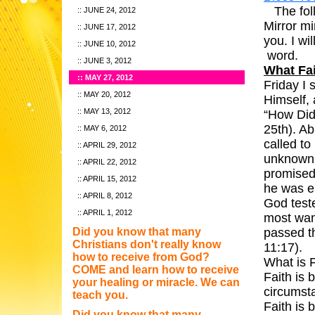
The foll
JUNE 24, 2012
Mirror mi
JUNE 17, 2012
you. I wil
JUNE 10, 2012
JUNE 3, 2012
What Fai
MAY 27, 2012
Friday I
MAY 20, 2012
Himself, 
MAY 13, 2012
“How Did
25th). Ab
MAY 6, 2012
called to
APRIL 29, 2012
unknown 
APRIL 22, 2012
promised 
APRIL 15, 2012
he was e
APRIL 8, 2012
God teste
APRIL 1, 2012
most wan
Did you know that many
passed t
Christians don't really know
how to receive from God?
Wh
COME and learn how to receive
Faith is 
your healing or miracle. We can
ci
teach you.
Faith is
Did you know that many