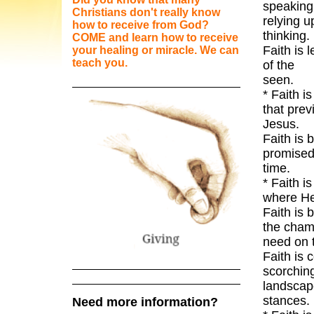
spe
Christians don't really know
relying u
how to receive from God?
t
COME and learn how to receive
Faith is 
your healing or miracle. We can
teach you.
of the
* Faith i
that prev
J
Faith is 
promised,
* Faith i
wh
Faith is 
the cham
need
Faith is 
scorching
landscap
s
Need more information?