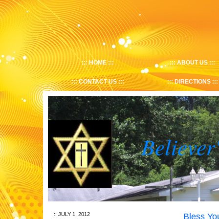
HOME
ABOUT US
CONTACT US
DIRECTIONS
Believer
JULY 1, 2012
Bless Y